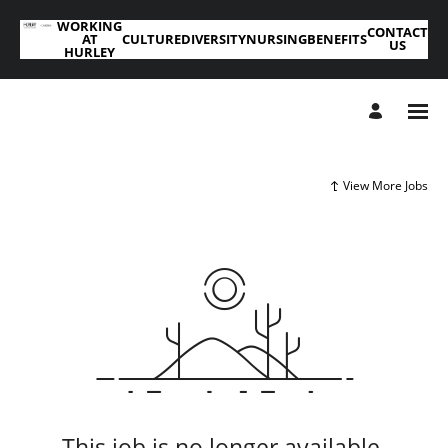
WORKING
CONTACT
AT
CULTURE
DIVERSITY
NURSING
BENEFITS
US
HURLEY
View More Jobs
This job is no longer available.