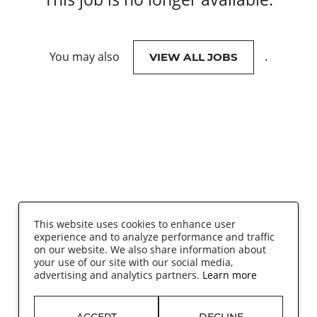
You may also
.
VIEW ALL JOBS
This website uses cookies to enhance user
experience and to analyze performance and traffic
on our website. We also share information about
your use of our site with our social media,
advertising and analytics partners.
Learn more